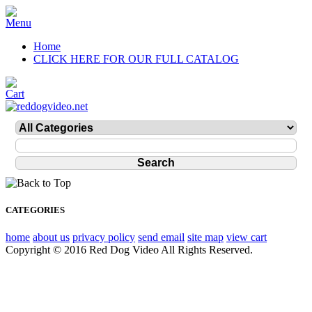
Home
CLICK HERE FOR OUR FULL CATALOG
CATEGORIES
home
about us
privacy policy
send email
site map
view cart
Copyright © 2016 Red Dog Video All Rights Reserved.