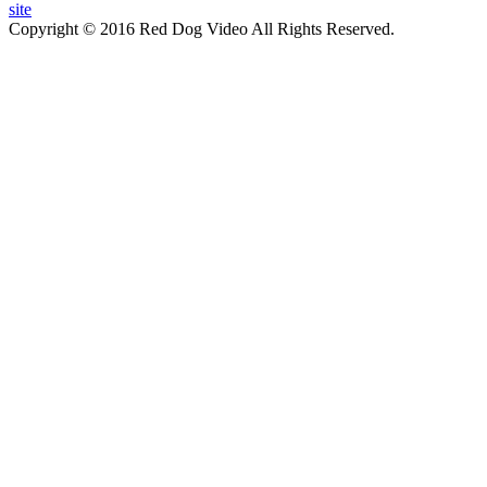
site
Copyright © 2016 Red Dog Video All Rights Reserved.