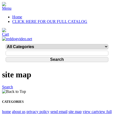
Home
CLICK HERE FOR OUR FULL CATALOG
site map
Search
CATEGORIES
home
about us
privacy policy
send email
site map
view cart
view full